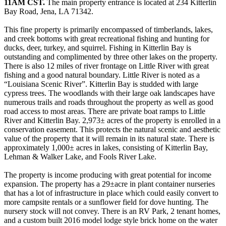
11AM CST.
The main property entrance is located at 234 Kitterlin
Bay Road, Jena, LA 71342.
This fine property is primarily encompassed of timberlands, lakes,
and creek bottoms with great recreational fishing and hunting for
ducks, deer, turkey, and squirrel. Fishing in Kitterlin Bay is
outstanding and complimented by three other lakes on the property.
There is also 12 miles of river frontage on Little River with great
fishing and a good natural boundary. Little River is noted as a
“Louisiana Scenic River”. Kitterlin Bay is studded with large
cypress trees. The woodlands with their large oak landscapes have
numerous trails and roads throughout the property as well as good
road access to most areas. There are private boat ramps to Little
River and Kitterlin Bay. 2,973± acres of the property is enrolled in a
conservation easement. This protects the natural scenic and aesthetic
value of the property that it will remain in its natural state. There is
approximately 1,000­± acres in lakes, consisting of Kitterlin Bay,
Lehman & Walker Lake, and Fools River Lake.
The property is income producing with great potential for income
expansion. The property has a 29±acre in plant container nurseries
that has a lot of infrastructure in place which could easily convert to
more campsite rentals or a sunflower field for dove hunting. The
nursery stock will not convey. There is an RV Park, 2 tenant homes,
and a custom built 2016 model lodge style brick home on the water