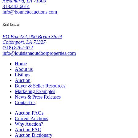
Alexandria, LA 71303
318.443.6614
info@bonnetteauctions.com
Real Estate
PO Box 222, 906 Bryan Street
Cottonport, LA 71327
(318) 876-2622
info@louisianaoutdoorproperties.com
Home
About us
Listings
Auction
Buyer & Seller Resources
Marketing Examples
News & Press Releases
Contact us
Auction FAQs
Current Auctions
Why Auction?
Auction FAQ
Auction Dictionary