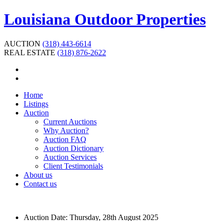
Louisiana Outdoor Properties
AUCTION
(318) 443-6614
REAL ESTATE
(318) 876-2622
Home
Listings
Auction
Current Auctions
Why Auction?
Auction FAQ
Auction Dictionary
Auction Services
Client Testimonials
About us
Contact us
Auction Date:
Thursday, 28th August 2025