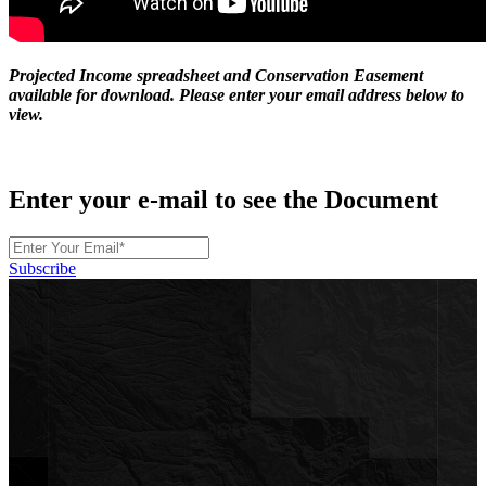
Projected Income spreadsheet and Conservation Easement
available for download. Please enter your email address below to
view.
Enter your e-mail to see the Document
Subscribe