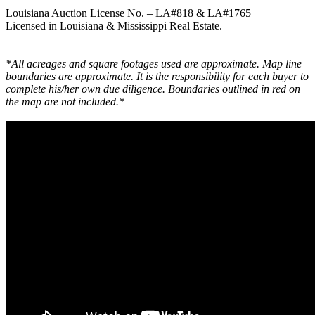
Louisiana Auction License No. – LA#818 & LA#1765
Licensed in Louisiana & Mississippi Real Estate.
*All acreages and square footages used are approximate. Map line
boundaries are approximate. It is the responsibility for each buyer to
complete his/her own due diligence. Boundaries outlined in red on
the map are not included.*