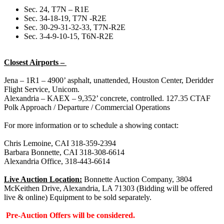
Sec. 24, T7N – R1E
Sec. 34-18-19, T7N -R2E
Sec. 30-29-31-32-33, T7N-R2E
Sec. 3-4-9-10-15, T6N-R2E
Closest Airports –
Jena – 1R1 – 4900’ asphalt, unattended, Houston Center, Deridder
Flight Service, Unicom.
Alexandria – KAEX – 9,352’ concrete, controlled. 127.35 CTAF
Polk Approach / Departure / Commercial Operations
For more information or to schedule a showing contact:
Chris Lemoine, CAI 318-359-2394
Barbara Bonnette, CAI 318-308-6614
Alexandria Office, 318-443-6614
Live Auction Location:
Bonnette Auction Company, 3804
McKeithen Drive, Alexandria, LA 71303 (Bidding will be offered
live & online) Equipment to be sold separately.
Pre-Auction Offers will be considered.