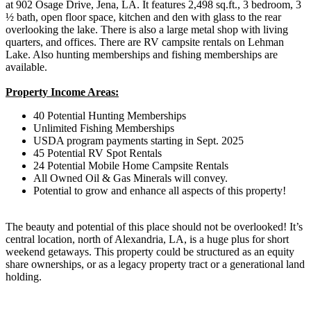
at 902 Osage Drive, Jena, LA. It features 2,498 sq.ft., 3 bedroom, 3
½ bath, open floor space, kitchen and den with glass to the rear
overlooking the lake. There is also a large metal shop with living
quarters, and offices. There are RV campsite rentals on Lehman
Lake. Also hunting memberships and fishing memberships are
available.
Property Income Areas:
40 Potential Hunting Memberships
Unlimited Fishing Memberships
USDA program payments starting in Sept. 2025
45 Potential RV Spot Rentals
24 Potential Mobile Home Campsite Rentals
All Owned Oil & Gas Minerals will convey.
Potential to grow and enhance all aspects of this property!
The beauty and potential of this place should not be overlooked! It’s
central location, north of Alexandria, LA, is a huge plus for short
weekend getaways. This property could be structured as an equity
share ownerships, or as a legacy property tract or a generational land
holding.