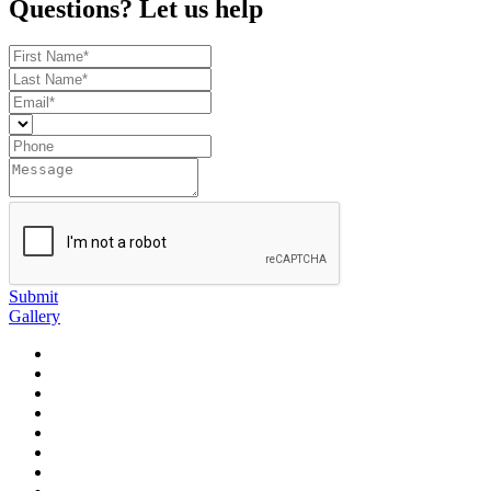
Questions? Let us help
Submit
Gallery