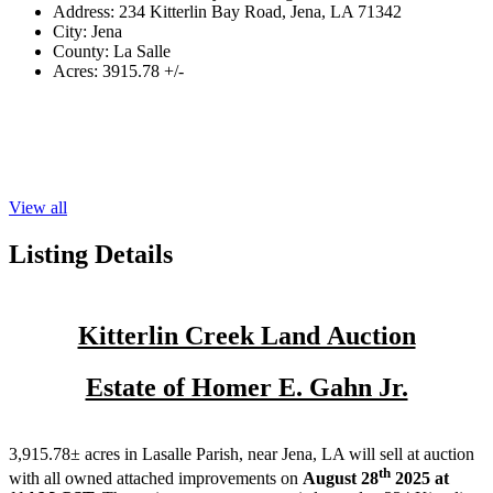
Address:
234 Kitterlin Bay Road, Jena, LA 71342
City:
Jena
County:
La Salle
Acres:
3915.78 +/-
View all
Listing Details
Kitterlin Creek Land Auction
Estate of Homer E. Gahn Jr.
3,915.78± acres in Lasalle Parish, near Jena, LA will sell at auction
th
with all owned attached improvements on
August 28
2025 at