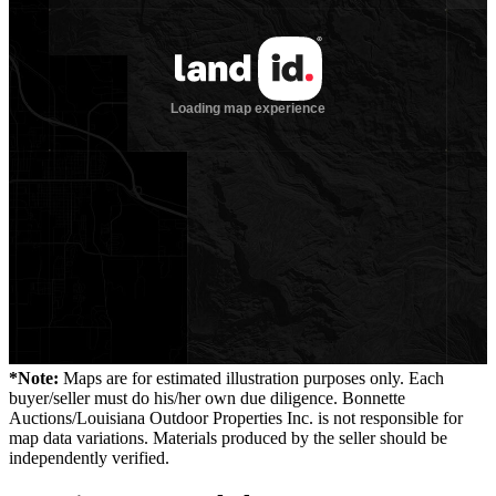
*Note:
Maps are for estimated illustration purposes only. Each
buyer/seller must do his/her own due diligence. Bonnette
Auctions/Louisiana Outdoor Properties Inc. is not responsible for
map data variations. Materials produced by the seller should be
independently verified.