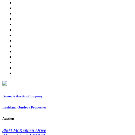
Bonnette Auction Company
Louisiana Outdoor Properties
Auction
3804 McKeithen Drive