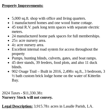
Property Improvements:
5,000 sq.ft. shop with office and living quarters.
1 manufactured homes and one wood frame cottage.
45 total R.V. park long term spaces with separate electric
meters.
24 manufactured home park spaces for full memberships.
25± acre nursery area.
4± acre nursery area.
Excellent internal road system for access throughout the
property
Pumps, hunting blinds, culverts, gates, and boat ramps.
45 deer stands, 39 feeders, food plots, and also 11 duck
blinds.
902 Osage Trail – Built in 2016, 2,498± sq.ft., 3 bedroom, 3
½ bath custom brick lodge home on the water of Kitterlin
Bay.
2024 Taxes - $11,330.38±
Nursery Stock will not convey.
Legal Description:
3,915.78± acres in Lasalle Parish, LA.