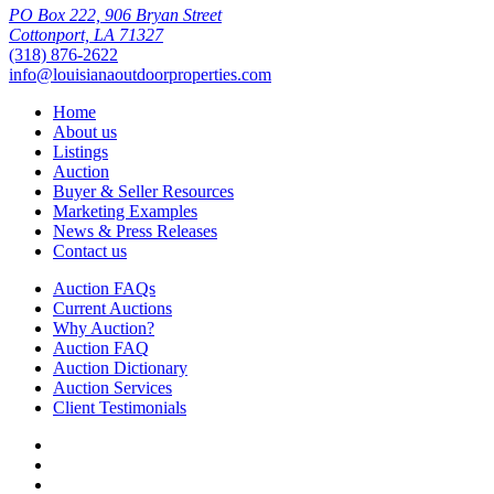
PO Box 222, 906 Bryan Street
Cottonport, LA 71327
(318) 876-2622
info@louisianaoutdoorproperties.com
Home
About us
Listings
Auction
Buyer & Seller Resources
Marketing Examples
News & Press Releases
Contact us
Auction FAQs
Current Auctions
Why Auction?
Auction FAQ
Auction Dictionary
Auction Services
Client Testimonials