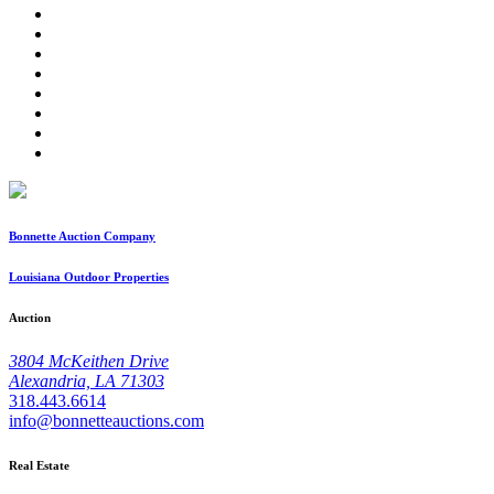
Bonnette Auction Company
Louisiana Outdoor Properties
Auction
3804 McKeithen Drive
Alexandria, LA 71303
318.443.6614
info@bonnetteauctions.com
Real Estate