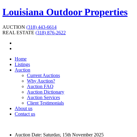
Louisiana Outdoor Properties
AUCTION
(318) 443-6614
REAL ESTATE
(318) 876-2622
Home
Listings
Auction
Current Auctions
Why Auction?
Auction FAQ
Auction Dictionary
Auction Services
Client Testimonials
About us
Contact us
Auction Date:
Saturday, 15th November 2025