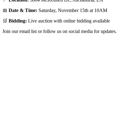
📅
Date & Time:
Saturday, November 15th at 10AM
🛒
Bidding:
Live auction with online bidding available
Join our email list or follow us on social media for updates.