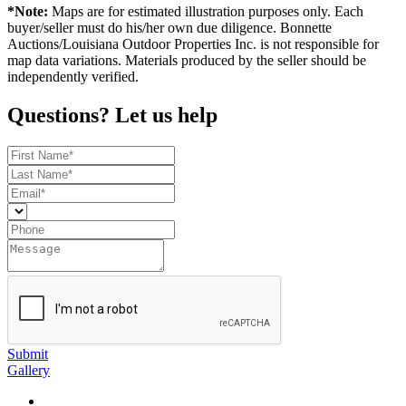
*Note:
Maps are for estimated illustration purposes only. Each
buyer/seller must do his/her own due diligence. Bonnette
Auctions/Louisiana Outdoor Properties Inc. is not responsible for
map data variations. Materials produced by the seller should be
independently verified.
Questions? Let us help
Submit
Gallery