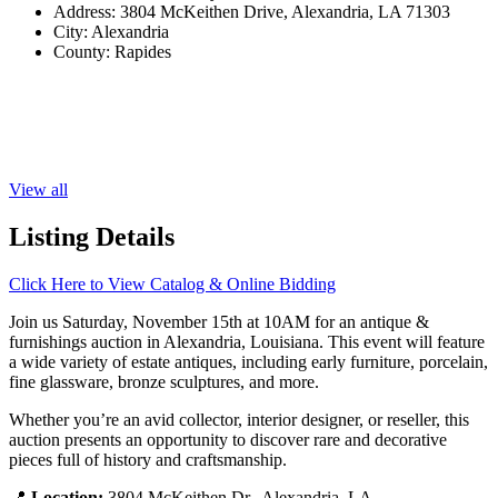
Address:
3804 McKeithen Drive, Alexandria, LA 71303
City:
Alexandria
County:
Rapides
View all
Listing Details
Click Here to View Catalog & Online Bidding
Join us Saturday, November 15th at 10AM for an antique &
furnishings auction in Alexandria, Louisiana. This event will feature
a wide variety of estate antiques, including early furniture, porcelain,
fine glassware, bronze sculptures, and more.
Whether you’re an avid collector, interior designer, or reseller, this
auction presents an opportunity to discover rare and decorative
pieces full of history and craftsmanship.
📍
Location:
3804 McKeithen Dr., Alexandria, LA