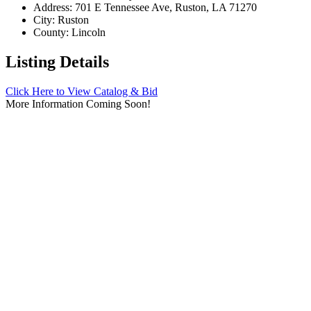
Address:
701 E Tennessee Ave, Ruston, LA 71270
City:
Ruston
County:
Lincoln
Listing Details
Click Here to View Catalog & Bid
More Information Coming Soon!