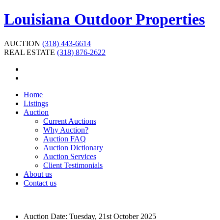
Louisiana Outdoor Properties
AUCTION
(318) 443-6614
REAL ESTATE
(318) 876-2622
Home
Listings
Auction
Current Auctions
Why Auction?
Auction FAQ
Auction Dictionary
Auction Services
Client Testimonials
About us
Contact us
Auction Date:
Tuesday, 21st October 2025