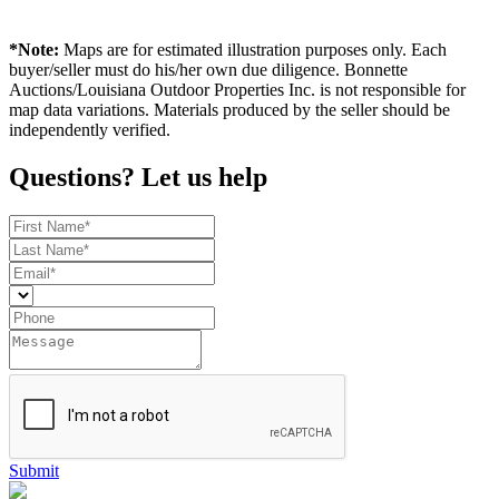
*Note:
Maps are for estimated illustration purposes only. Each
buyer/seller must do his/her own due diligence. Bonnette
Auctions/Louisiana Outdoor Properties Inc. is not responsible for
map data variations. Materials produced by the seller should be
independently verified.
Questions? Let us help
Submit