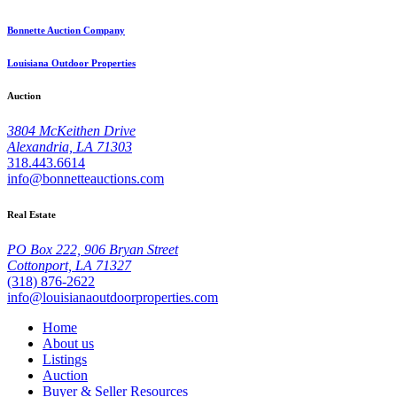
Bonnette Auction Company
Louisiana Outdoor Properties
Auction
3804 McKeithen Drive
Alexandria, LA 71303
318.443.6614
info@bonnetteauctions.com
Real Estate
PO Box 222, 906 Bryan Street
Cottonport, LA 71327
(318) 876-2622
info@louisianaoutdoorproperties.com
Home
About us
Listings
Auction
Buyer & Seller Resources